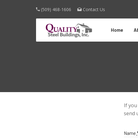
(509) 468-1606
Contact Us
Home
A
If you
send 
Name