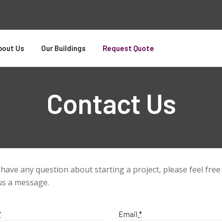
bout Us
Our Buildings
Request Quote
Contact Us
 have any question about starting a project, please feel free
us a message.
*
Email
*