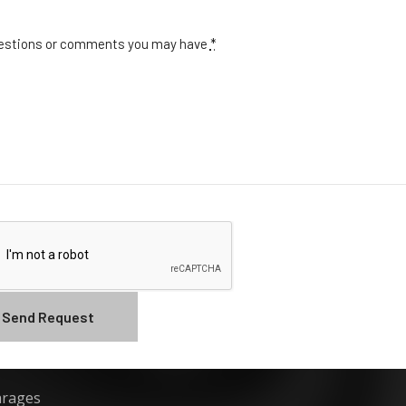
estions or comments you may have
*
arages