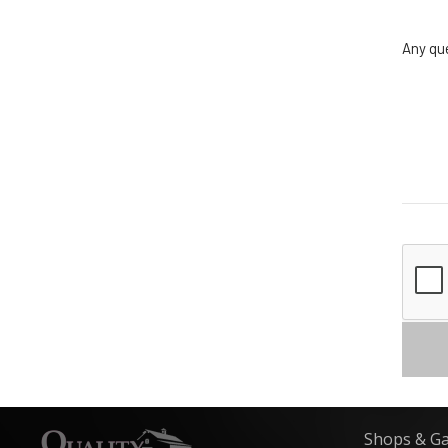
Any qu
Shops & G