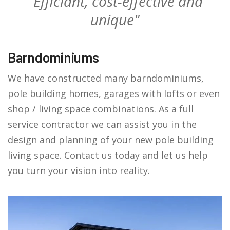
"Efficiant, cost-effective and
unique"
Barndominiums
We have constructed many barndominiums,
pole building homes, garages with lofts or even
shop / living space combinations. As a full
service contractor we can assist you in the
design and planning of your new pole building
living space. Contact us today and let us help
you turn your vision into reality.