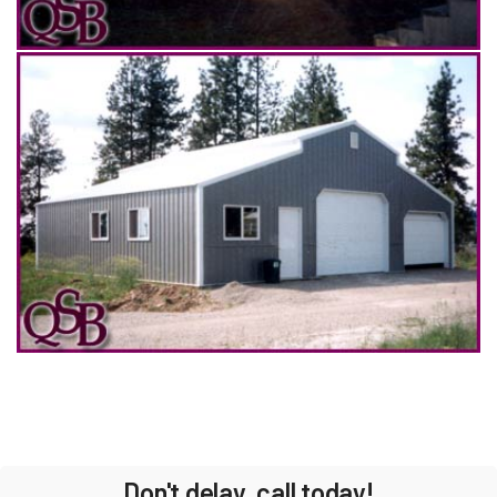
Don't delay, call today!