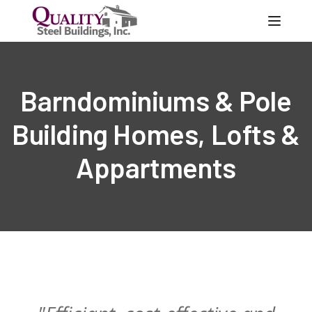
Toggle
Barndominiums & Pole
Building Homes, Lofts &
Appartments