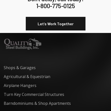
1-800-775-0125
Let’s Work Together
Shops & Garages
Agricultural & Equestrian
Airplane Hangers
Turn Key Commercial Structures
Barndominiums & Shop Apartments