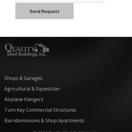
Shops & Garages
Agricultural & Equestrian
Airplane Hangers
Turn Key Commercial Structures
Barndominiums & Shop Apartments