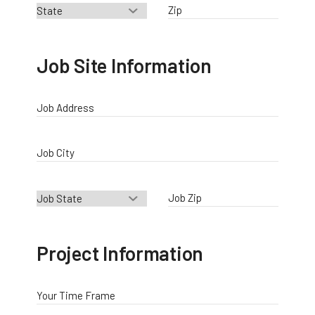
Zip
Job Site Information
Job Address
Job City
Job Zip
Project Information
Your Time Frame