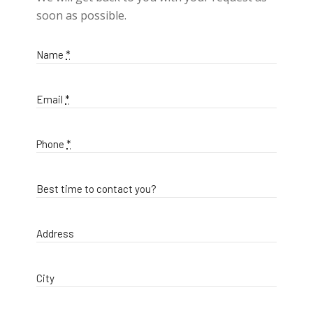
soon as possible.
Name
*
Email
*
Phone
*
Best time to contact you?
Address
City