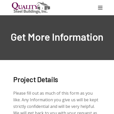
Toggle
Get More Information
Project Details
Please fill out as much of this form as you
like. Any Information you give us will be kept
strictly confidential and will be very helpful.
We will get back to you with your request as