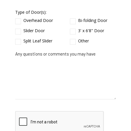
Type of Door(s):
Overhead Door
Bi-folding Door
Slider Door
3' x 6'8" Door
Split Leaf Slider
Other
Any questions or comments you may have