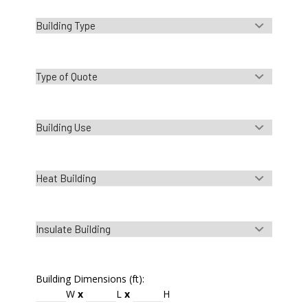
Building Dimensions (ft):
W
x
L
x
H